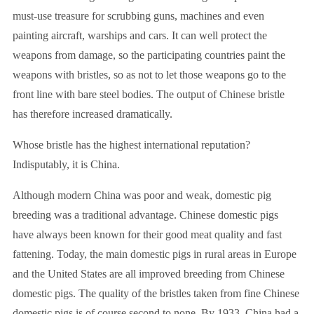
must-use treasure for scrubbing guns, machines and even
painting aircraft, warships and cars. It can well protect the
weapons from damage, so the participating countries paint the
weapons with bristles, so as not to let those weapons go to the
front line with bare steel bodies. The output of Chinese bristle
has therefore increased dramatically.
Whose bristle has the highest international reputation?
Indisputably, it is China.
Although modern China was poor and weak, domestic pig
breeding was a traditional advantage. Chinese domestic pigs
have always been known for their good meat quality and fast
fattening. Today, the main domestic pigs in rural areas in Europe
and the United States are all improved breeding from Chinese
domestic pigs. The quality of the bristles taken from fine Chinese
domestic pigs is of course second to none. By 1933, China had a