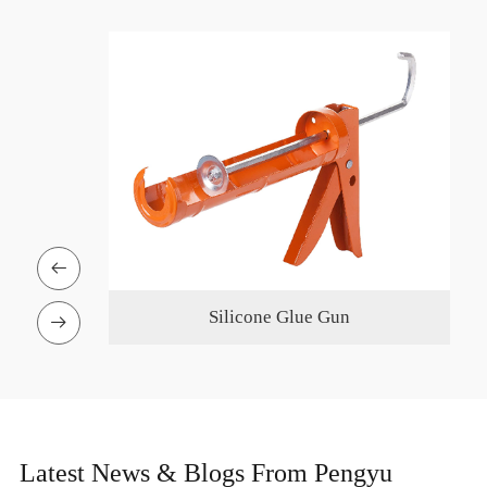

on Pole
Silicone Glue Gun

Latest News & Blogs From Pengyu