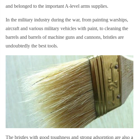
and belonged to the important A-level arms supplies.
In the military industry during the war, from painting warships,
aircraft and various military vehicles with paint, to cleaning the
barrels and barrels of machine guns and cannons, bristles are
undoubtedly the best tools.
The bristles with good toughness and strong adsorption are also a