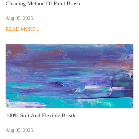
Cleaning Method Of Paint Brush
Aug 05, 2025
READ MORE

100% Soft And Flexible Bristle
Aug 05, 2025