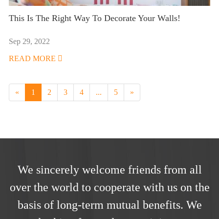
This Is The Right Way To Decorate Your Walls!
Sep 29, 2022
READ MORE

«
1
2
3
4
...
5
»
We sincerely welcome friends from all
over the world to cooperate with us on the
basis of long-term mutual benefits. We