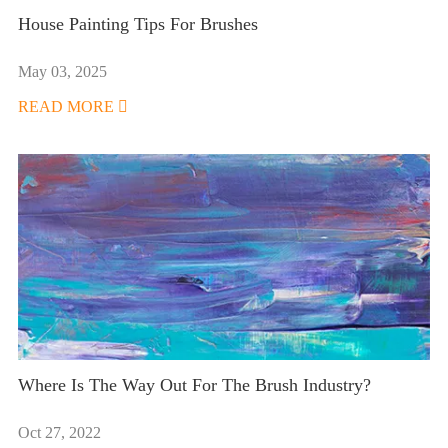
House Painting Tips For Brushes
May 03, 2025
READ MORE

Where Is The Way Out For The Brush Industry?
Oct 27, 2022