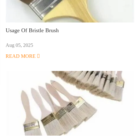
Usage Of Bristle Brush
Aug 05, 2025
READ MORE
