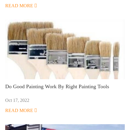
READ MORE

Do Good Painting Work By Right Painting Tools
Oct 17, 2022
READ MORE
