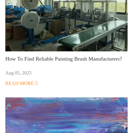
How To Find Reliable Painting Brush Manufacturers?
Aug 05, 2025
READ MORE
