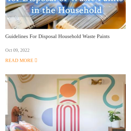
Guidelines For Disposal Household Waste Paints
Oct 09, 2022
READ MORE
