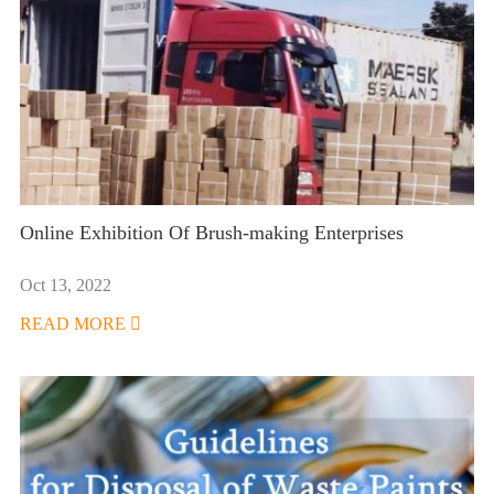
Online Exhibition Of Brush-making Enterprises
Oct 13, 2022
READ MORE
