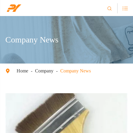


Company News
Home
Company
Company News
