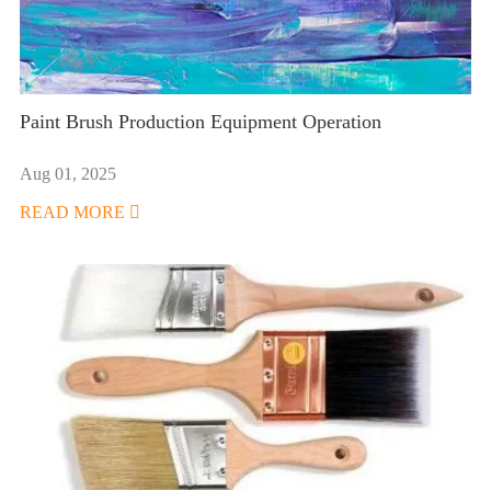
Paint Brush Production Equipment Operation
Aug 01, 2025
READ MORE
