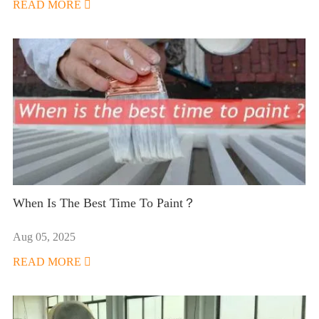
READ MORE

When Is The Best Time To Paint？
Aug 05, 2025
READ MORE
