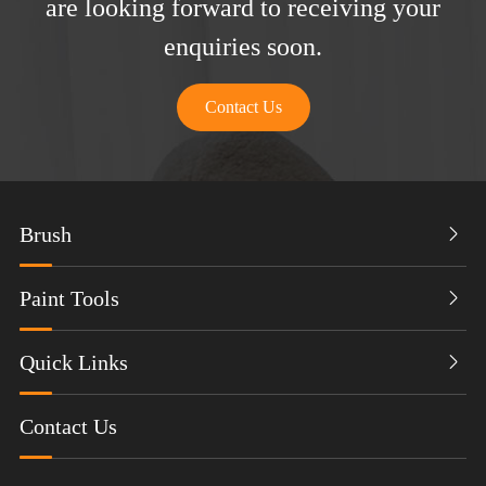
are looking forward to receiving your
enquiries soon.
Contact Us
Brush

Paint Tools

Quick Links

Contact Us