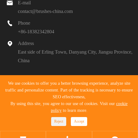

E-mail
contact@brushes-china.com

Phone
+86-18382342804

Address
East side of Erling Town, Danyang City, Jiangsu Province,
China
Copyright ©
Danyang Pengyu Tools Co., Ltd.
All Rights
We use cookies to offer you a better browsing experience, analyze site
Reserved.
traffic and personalize content. Part of the tracking is necessary to ensure
SEO effectiveness,
Sitemap
|
Privacy Policy
By using this site, you agree to our use of cookies. Visit our
cookie
policy
to learn more.
Reject
Accept