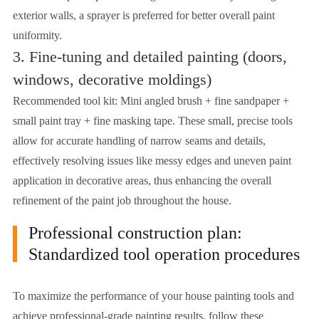
exterior walls, a sprayer is preferred for better overall paint
uniformity.
3. Fine-tuning and detailed painting (doors,
windows, decorative moldings)
Recommended tool kit: Mini angled brush + fine sandpaper +
small paint tray + fine masking tape. These small, precise tools
allow for accurate handling of narrow seams and details,
effectively resolving issues like messy edges and uneven paint
application in decorative areas, thus enhancing the overall
refinement of the paint job throughout the house.
Professional construction plan:
Standardized tool operation procedures
To maximize the performance of your house painting tools and
achieve professional-grade painting results, follow these