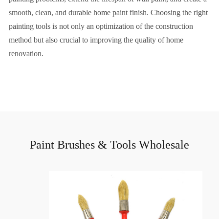
smooth, clean, and durable home paint finish. Choosing the right
painting tools is not only an optimization of the construction
method but also crucial to improving the quality of home
renovation.
Paint Brushes & Tools Wholesale