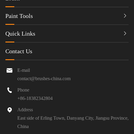
Paint Tools

Quick Links

Contact Us

E-mail
contact@brushes-china.com

Phone
+86-18382342804

Address
East side of Erling Town, Danyang City, Jiangsu Province,
China