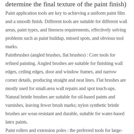
determine the final texture of the paint finish)
Paint application tools are key to achieving a uniform paint film
and a smooth finish. Different tools are suitable for different wall
areas, paint types, and fineness requirements, effectively solving
problems such as paint buildup, missed spots, and obvious tool
marks.
Paintbrushes (angled brushes, flat brushes) : Core tools for
refined painting. Angled brushes are suitable for finishing wall
edges, ceiling edges, door and window frames, and narrow
corner details, producing straight and neat lines. Flat brushes are
mostly used for small-area wall repairs and spot touch-ups.
Natural bristle brushes are suitable for oil-based paints and
varnishes, leaving fewer brush marks; nylon synthetic bristle
brushes are wear-resistant and durable, suitable for water-based
latex paints.
Paint rollers and extension poles : the preferred tools for large-