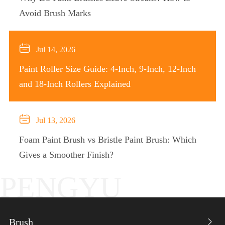
Avoid Brush Marks

Jul 14, 2026
Paint Roller Size Guide: 4-Inch, 9-Inch, 12-Inch
and 18-Inch Rollers Explained

Jul 13, 2026
Foam Paint Brush vs Bristle Paint Brush: Which
Gives a Smoother Finish?
PENGYU
Brush
