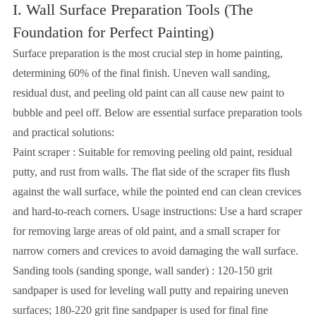
I. Wall Surface Preparation Tools (The
Foundation for Perfect Painting)
Surface preparation is the most crucial step in home painting,
determining 60% of the final finish. Uneven wall sanding,
residual dust, and peeling old paint can all cause new paint to
bubble and peel off. Below are essential surface preparation tools
and practical solutions:
Paint scraper : Suitable for removing peeling old paint, residual
putty, and rust from walls. The flat side of the scraper fits flush
against the wall surface, while the pointed end can clean crevices
and hard-to-reach corners. Usage instructions: Use a hard scraper
for removing large areas of old paint, and a small scraper for
narrow corners and crevices to avoid damaging the wall surface.
Sanding tools (sanding sponge, wall sander) : 120-150 grit
sandpaper is used for leveling wall putty and repairing uneven
surfaces; 180-220 grit fine sandpaper is used for final fine