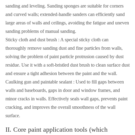
sanding and leveling. Sanding sponges are suitable for corners
and curved walls; extended-handle sanders can efficiently sand
large areas of walls and ceilings, avoiding the fatigue and uneven
sanding problems of manual sanding.
Sticky cloth and dust brush : A special sticky cloth can
thoroughly remove sanding dust and fine particles from walls,
solving the problem of paint particle protrusion caused by dust
residue. Use it with a soft-bristled dust brush to clean surface dust
and ensure a tight adhesion between the paint and the wall.
Caulking gun and paintable sealant : Used to fill gaps between
walls and baseboards, gaps in door and window frames, and
minor cracks in walls. Effectively seals wall gaps, prevents paint
cracking, and improves the overall smoothness of the wall
surface.
II. Core paint application tools (which