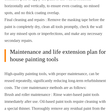
horizontally and vertically, to ensure even coating, no missed
spots, and no thick coating overlap.
Final cleaning and repairs : Remove the masking tape before the
paint is completely dry, clean all tools promptly, check the wall
for any missed spots or imperfections, and make any necessary
secondary repairs.
Maintenance and life extension plan for
house painting tools
High-quality painting tools, with proper maintenance, can be
reused repeatedly, significantly reducing long-term refurbishment
costs. The core maintenance methods are as follows:
Brush and roller maintenance : Rinse water-based paint tools
immediately after use. Oil-based paint tools require cleaning with
a special thinner. Thoroughly remove any residual paint from the