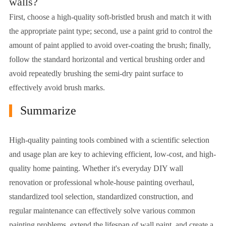
walls?
First, choose a high-quality soft-bristled brush and match it with
the appropriate paint type; second, use a paint grid to control the
amount of paint applied to avoid over-coating the brush; finally,
follow the standard horizontal and vertical brushing order and
avoid repeatedly brushing the semi-dry paint surface to
effectively avoid brush marks.
Summarize
High-quality painting tools combined with a scientific selection
and usage plan are key to achieving efficient, low-cost, and high-
quality home painting. Whether it's everyday DIY wall
renovation or professional whole-house painting overhaul,
standardized tool selection, standardized construction, and
regular maintenance can effectively solve various common
painting problems, extend the lifespan of wall paint, and create a