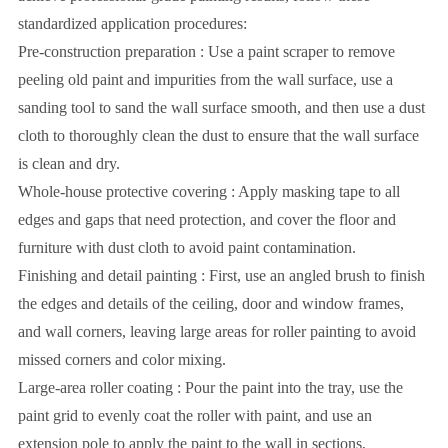
standardized application procedures:
Pre-construction preparation : Use a paint scraper to remove
peeling old paint and impurities from the wall surface, use a
sanding tool to sand the wall surface smooth, and then use a dust
cloth to thoroughly clean the dust to ensure that the wall surface
is clean and dry.
Whole-house protective covering : Apply masking tape to all
edges and gaps that need protection, and cover the floor and
furniture with dust cloth to avoid paint contamination.
Finishing and detail painting : First, use an angled brush to finish
the edges and details of the ceiling, door and window frames,
and wall corners, leaving large areas for roller painting to avoid
missed corners and color mixing.
Large-area roller coating : Pour the paint into the tray, use the
paint grid to evenly coat the roller with paint, and use an
extension pole to apply the paint to the wall in sections,