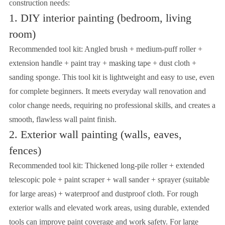
construction needs:
1. DIY interior painting (bedroom, living
room)
Recommended tool kit: Angled brush + medium-puff roller +
extension handle + paint tray + masking tape + dust cloth +
sanding sponge. This tool kit is lightweight and easy to use, even
for complete beginners. It meets everyday wall renovation and
color change needs, requiring no professional skills, and creates a
smooth, flawless wall paint finish.
2. Exterior wall painting (walls, eaves,
fences)
Recommended tool kit: Thickened long-pile roller + extended
telescopic pole + paint scraper + wall sander + sprayer (suitable
for large areas) + waterproof and dustproof cloth. For rough
exterior walls and elevated work areas, using durable, extended
tools can improve paint coverage and work safety. For large