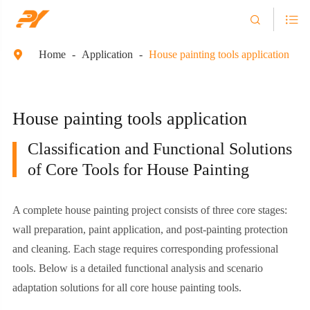


Home
Application
House painting tools application

House painting tools application
Classification and Functional Solutions
of Core Tools for House Painting
A complete house painting project consists of three core stages:
wall preparation, paint application, and post-painting protection
and cleaning. Each stage requires corresponding professional
tools. Below is a detailed functional analysis and scenario
adaptation solutions for all core house painting tools.