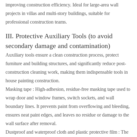
improving construction efficiency. Ideal for large-area wall
projects in villas and multi-story buildings, suitable for
professional construction teams.
III. Protective Auxiliary Tools (to avoid
secondary damage and contamination)
Auxiliary tools ensure a clean construction process, protect
furniture and building structures, and significantly reduce post-
construction cleaning work, making them indispensable tools in
house painting construction.
Masking tape : High-adhesion, residue-free masking tape used to
wrap door and window frames, switch sockets, and wall
boundary lines. It prevents paint from overflowing and bleeding,
ensures neat paint edges, and leaves no residue or damage to the
wall surface after removal.
Dustproof and waterproof cloth and plastic protective film : The