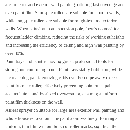
area interior and exterior wall painting, offering fast coverage and
even paint film. Short-pile rollers are suitable for smooth walls,
while long-pile rollers are suitable for rough-textured exterior
walls. When paired with an extension pole, there's no need for
frequent ladder climbing, reducing the risks of working at heights
and increasing the efficiency of ceiling and high-wall painting by
over 30%.
Paint trays and paint-removing grids : professional tools for
storing and controlling paint. Paint trays stably hold paint, while
the matching paint-removing grids evenly scrape away excess
paint from the roller, effectively preventing paint runs, paint
accumulation, and localized over-coating, ensuring a uniform
paint film thickness on the wall.
Airless sprayer : Suitable for large-area exterior wall painting and
whole-house renovation. The paint atomizes finely, forming a
uniform, thin film without brush or roller marks, significantly