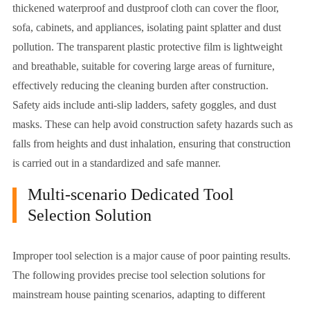
thickened waterproof and dustproof cloth can cover the floor,
sofa, cabinets, and appliances, isolating paint splatter and dust
pollution. The transparent plastic protective film is lightweight
and breathable, suitable for covering large areas of furniture,
effectively reducing the cleaning burden after construction.
Safety aids include anti-slip ladders, safety goggles, and dust
masks. These can help avoid construction safety hazards such as
falls from heights and dust inhalation, ensuring that construction
is carried out in a standardized and safe manner.
Multi-scenario Dedicated Tool
Selection Solution
Improper tool selection is a major cause of poor painting results.
The following provides precise tool selection solutions for
mainstream house painting scenarios, adapting to different