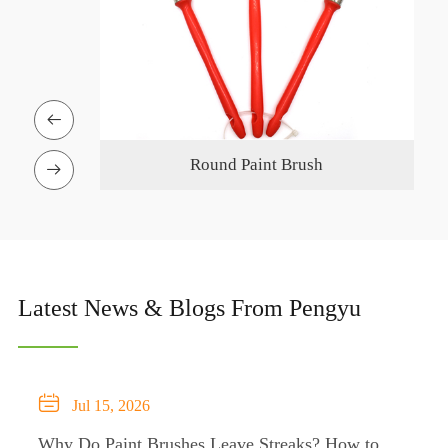

n Pole
Round Paint Brush

Latest News & Blogs From Pengyu

Jul 15, 2026
Why Do Paint Brushes Leave Streaks? How to