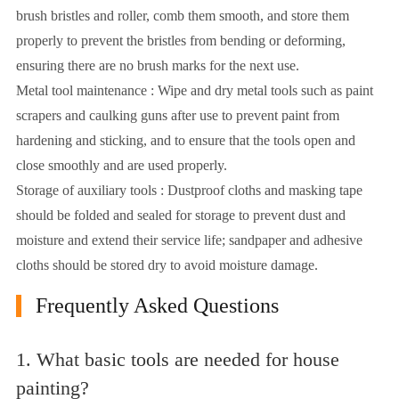
brush bristles and roller, comb them smooth, and store them
properly to prevent the bristles from bending or deforming,
ensuring there are no brush marks for the next use.
Metal tool maintenance : Wipe and dry metal tools such as paint
scrapers and caulking guns after use to prevent paint from
hardening and sticking, and to ensure that the tools open and
close smoothly and are used properly.
Storage of auxiliary tools : Dustproof cloths and masking tape
should be folded and sealed for storage to prevent dust and
moisture and extend their service life; sandpaper and adhesive
cloths should be stored dry to avoid moisture damage.
Frequently Asked Questions
1. What basic tools are needed for house
painting?