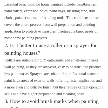
Essential basic tools for home painting include: paintbrushes,
paint rollers, extension poles, paint trays, masking tape, dust
cloths, paint scrapers, and sanding tools. This complete tool set
covers the entire process from wall preparation and painting
application to protective measures, meeting the basic needs of
most home painting projects.
2. Is it better to use a roller or a sprayer for
painting houses?
Rollers are suitable for DIY enthusiasts and small-area interior
wall painting, as they are low-cost, easy to operate, and produce
less paint waste. Sprayers are suitable for professional teams to
paint large areas of exterior walls, offering faster application and
a more even and delicate finish, but they require certain operating
skills and have higher preparation and cleaning costs.
3. How to avoid brush marks when painting