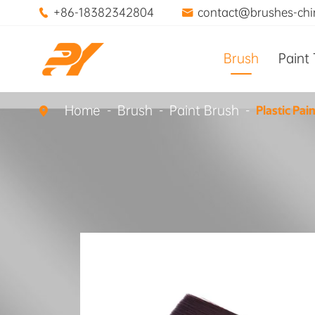
+86-18382342804
contact@brushes-ch


Brush
Paint 
Home
Brush
Paint Brush
Plastic Pai
