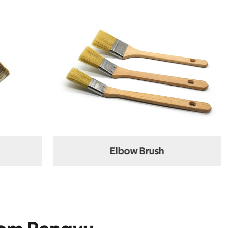
ush
Flat Brush