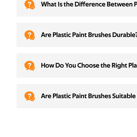

What Is the Difference Between 

Are Plastic Paint Brushes Durable

How Do You Choose the Right Plas

Are Plastic Paint Brushes Suitable