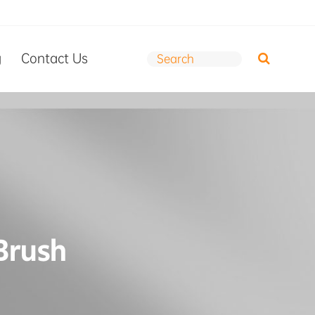
g
Contact Us
 Brush