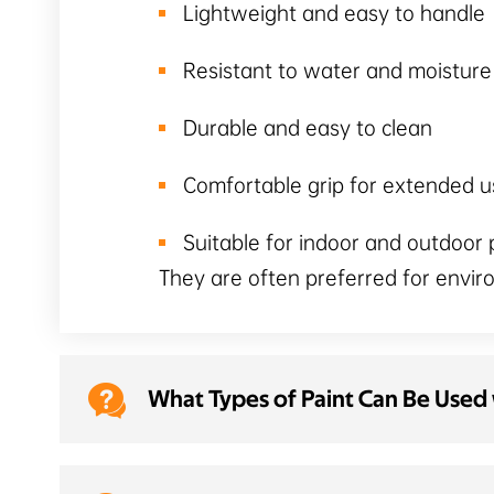
Lightweight and easy to handle
Resistant to water and moistur
Durable and easy to clean
Comfortable grip for extended u
Suitable for indoor and outdoor 
They are often preferred for envi

What Types of Paint Can Be Used w