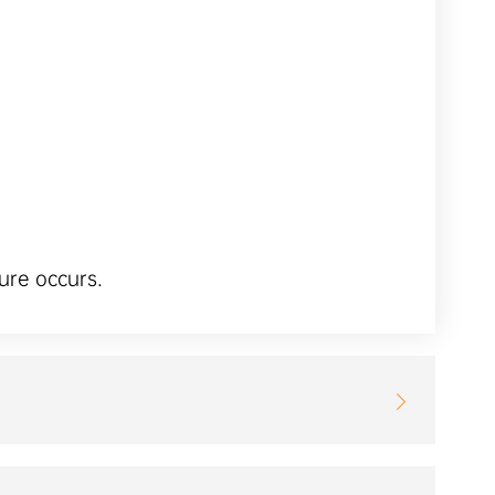
ure occurs.
