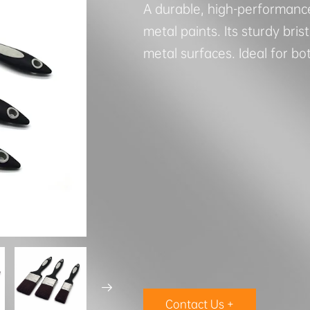
A durable, high-performanc
metal paints. Its sturdy bri
metal surfaces. Ideal for bo

Contact Us +