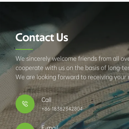
Contact Us
We sincerely welcome friends from all ove
cooperate with us on the basis of long-te
We are looking forward to receiving your 
Call

+86-18382342804
E-mail