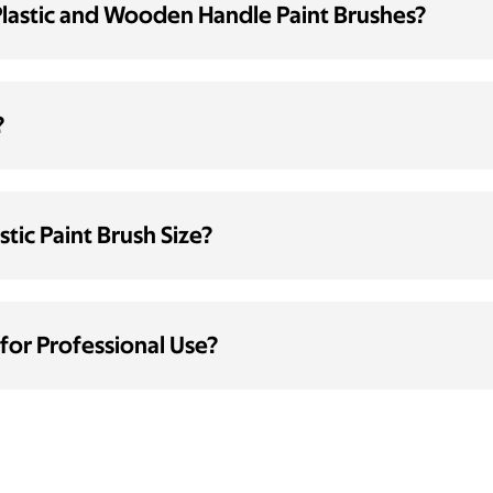
Plastic and Wooden Handle Paint Brushes?
?
tic Paint Brush Size?
 for Professional Use?