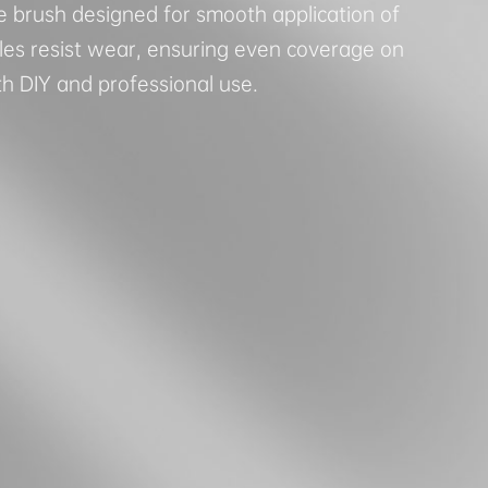
e brush designed for smooth application of
stles resist wear, ensuring even coverage on
th DIY and professional use.