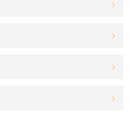



