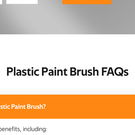
Plastic Paint Brush FAQs
tic Paint Brush?
benefits, including: