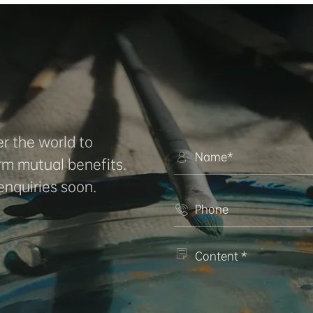
r the world to

rm mutual benefits.
enquiries soon.

