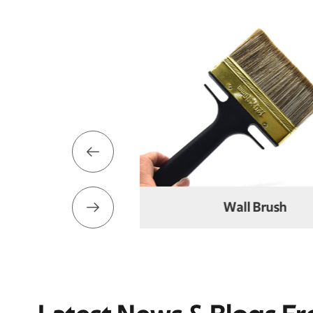


Wall Brush
Elbow Br