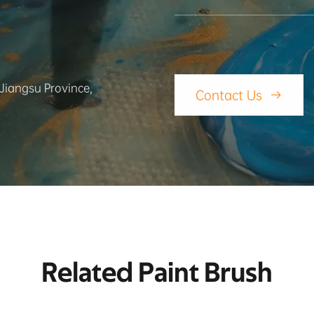
 Jiangsu Province,
Contact Us

Related Paint Brush