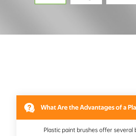

What Are the Advantages of a Plas
Plastic paint brushes offer several 