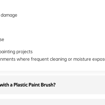
e damage
se
painting projects
ronments where frequent cleaning or moisture expos
ith a Plastic Paint Brush?