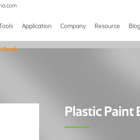
ina.com
Tools
Application
Company
Resource
Blo
nt Brush
Plastic Paint