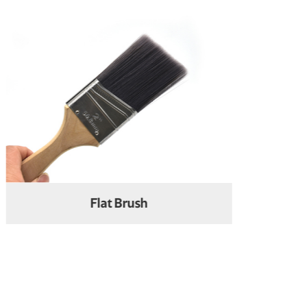
Oil Painting Brush