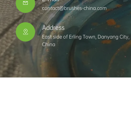

contact@brushes-china.com
Address

East side of Erling Town, Danyang City,
China