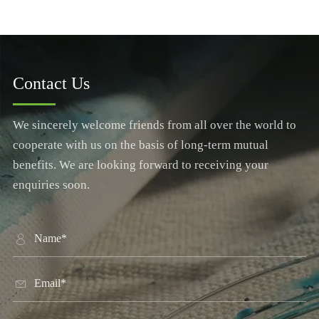
Contact Us
We sincerely welcome friends from all over the world to
cooperate with us on the basis of long-term mutual
benefits. We are looking forward to receiving your
enquiries soon.

