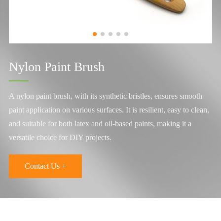
Nylon Paint Brush
A nylon paint brush, with its synthetic bristles, ensures smooth
paint application on various surfaces. It is resilient, easy to clean,
and suitable for both latex and oil-based paints, making it a
versatile choice for DIY projects.
Contact Us +