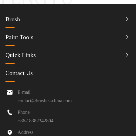
Brush

Paint Tools

Quick Links

Contact Us

E-mail
contact@brushes-china.com

Phone
+86-18382342804

Address