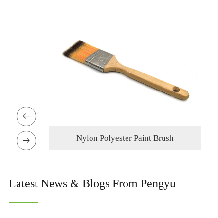

h
Nylon Polyester Paint Brush

Latest News & Blogs From Pengyu