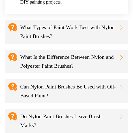
DIY painting projects.

What Types of Paint Work Best with Nylon

Paint Brushes?

What Is the Difference Between Nylon and

Polyester Paint Brushes?

Can Nylon Paint Brushes Be Used with Oil-

Based Paint?

Do Nylon Paint Brushes Leave Brush

Marks?