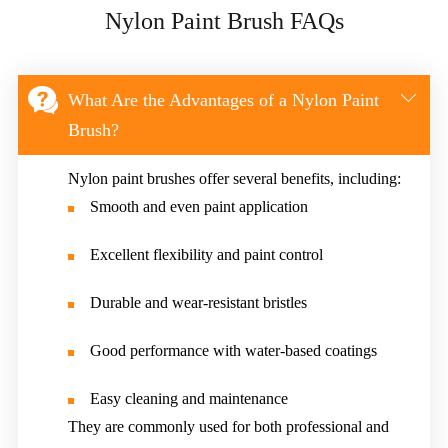
Nylon Paint Brush FAQs


What Are the Advantages of a Nylon Paint
Brush?
Nylon paint brushes offer several benefits, including:
Smooth and even paint application
Excellent flexibility and paint control
Durable and wear-resistant bristles
Good performance with water-based coatings
Easy cleaning and maintenance
They are commonly used for both professional and