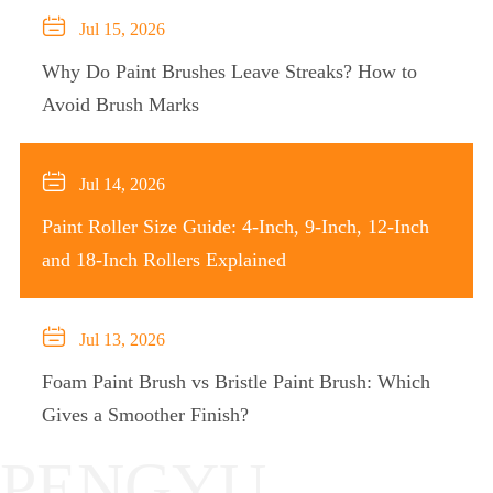

Jul 15, 2026
Why Do Paint Brushes Leave Streaks? How to
Avoid Brush Marks

Jul 14, 2026
Paint Roller Size Guide: 4-Inch, 9-Inch, 12-Inch
and 18-Inch Rollers Explained

Jul 13, 2026
Foam Paint Brush vs Bristle Paint Brush: Which
Gives a Smoother Finish?
PENGYU