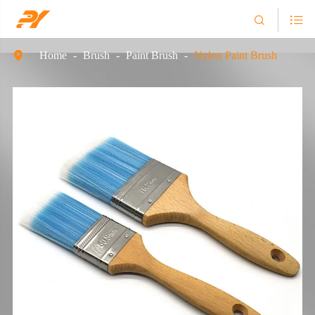


Home
Brush
Paint Brush
Nylon Paint Brush
