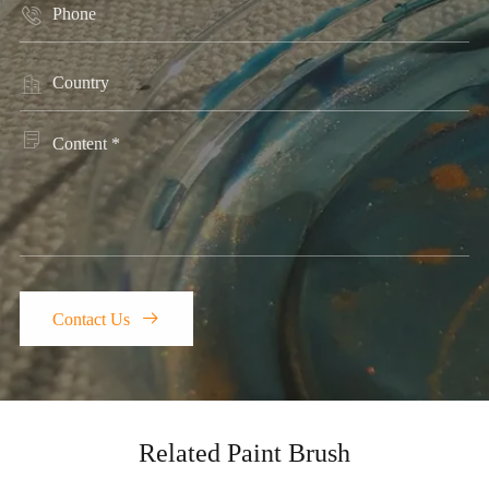




Contact Us
Related Paint Brush