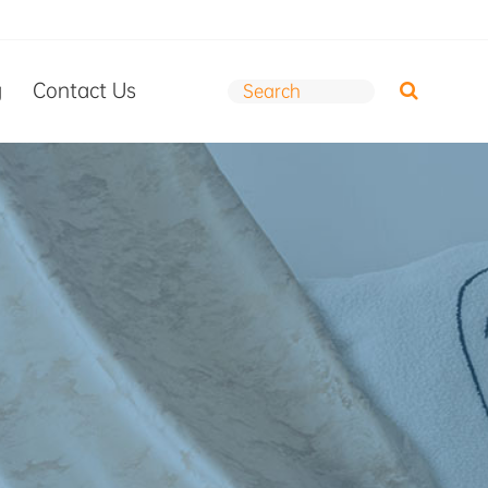
g
Contact Us