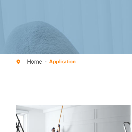
Home
Application
