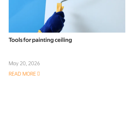
Tools for painting ceiling
May 20, 2026
READ MORE
