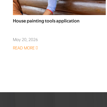
House painting tools application
May 20, 2026
READ MORE
