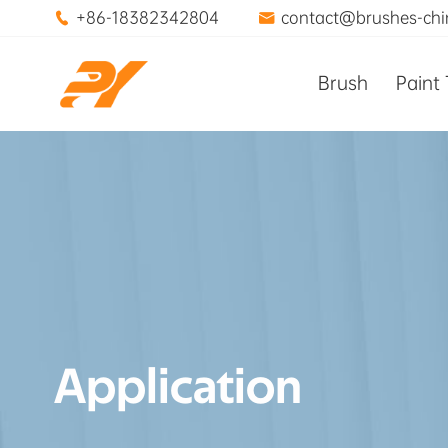
+86-18382342804
contact@brushes-ch


Brush
Paint 
Application