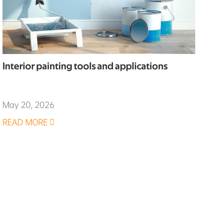
Interior painting tools and applications
May 20, 2026
READ MORE
