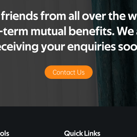
riends from all over the 
g-term mutual benefits. We
eceiving your enquiries soo
Contact Us
ols
Quick Links