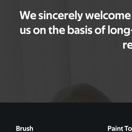
We sincerely welcome f
us on the basis of lon
r
Brush
Paint To