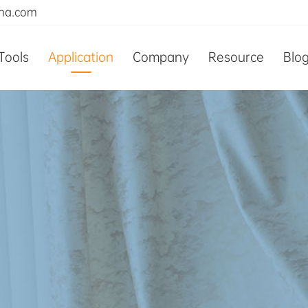
ina.com
Tools
Application
Company
Resource
Blo