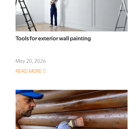
Tools for exterior wall painting
May 20, 2026
READ MORE
