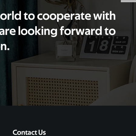
world to cooperate with
 are looking forward to
n.
Contact Us