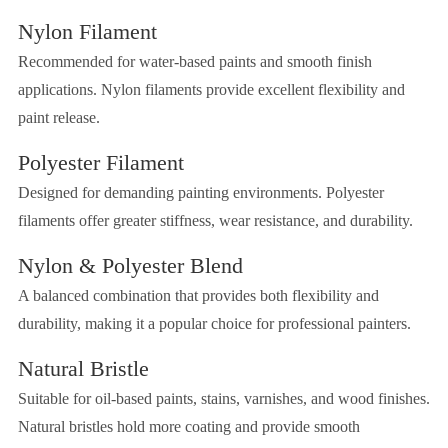
Nylon Filament
Recommended for water-based paints and smooth finish
applications. Nylon filaments provide excellent flexibility and
paint release.
Polyester Filament
Designed for demanding painting environments. Polyester
filaments offer greater stiffness, wear resistance, and durability.
Nylon & Polyester Blend
A balanced combination that provides both flexibility and
durability, making it a popular choice for professional painters.
Natural Bristle
Suitable for oil-based paints, stains, varnishes, and wood finishes.
Natural bristles hold more coating and provide smooth