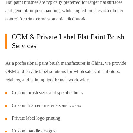
Flat paint brushes are typically preferred for larger flat surfaces
and general-purpose painting, while angled brushes offer better
control for trim, corners, and detailed work.
OEM & Private Label Flat Paint Brush
Services
As a professional paint brush manufacturer in China, we provide
OEM and private label solutions for wholesalers, distributors,
retailers, and painting tool brands worldwide.
Custom brush sizes and specifications
Custom filament materials and colors
Private label logo printing
Custom handle designs