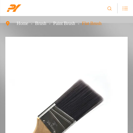


Home
Brush
Paint Brush
Flat Brush
