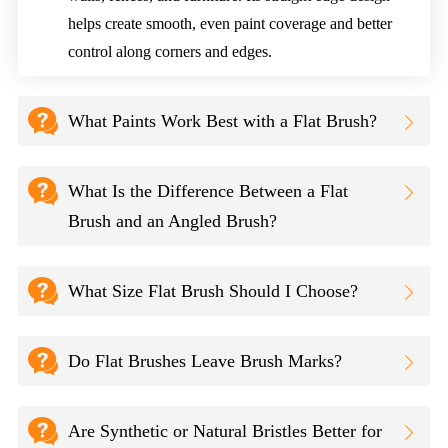
helps create smooth, even paint coverage and better
control along corners and edges.

What Paints Work Best with a Flat Brush?


What Is the Difference Between a Flat

Brush and an Angled Brush?

What Size Flat Brush Should I Choose?


Do Flat Brushes Leave Brush Marks?


Are Synthetic or Natural Bristles Better for
