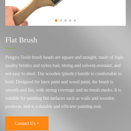
Flat Brush
Pengyu Tools brush heads are square and straight, made of high-
quality bristles and nylon hair, strong and solvent-resistant, and
not easy to shed. The wooden (plastic) handle is comfortable to
hold. Designed for latex paint and wood paint, the brush is
smooth and flat, with strong coverage and no brush marks. It is
suitable for painting flat surfaces such as walls and wooden
products, and is a durable and efficient painting tool.
Contact Us +