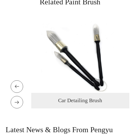
Related Paint Brush

sh
Oil Painting Brush

Latest News & Blogs From Pengyu