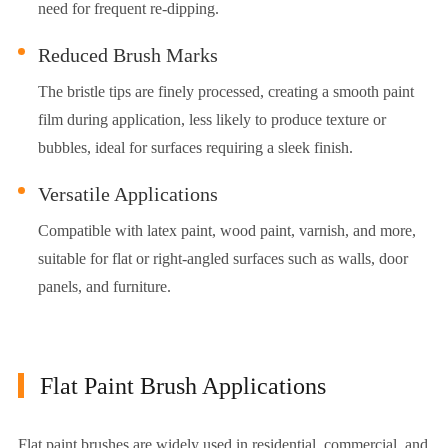
need for frequent re-dipping.
Reduced Brush Marks
The bristle tips are finely processed, creating a smooth paint
film during application, less likely to produce texture or
bubbles, ideal for surfaces requiring a sleek finish.
Versatile Applications
Compatible with latex paint, wood paint, varnish, and more,
suitable for flat or right-angled surfaces such as walls, door
panels, and furniture.
Flat Paint Brush Applications
Flat paint brushes are widely used in residential, commercial, and