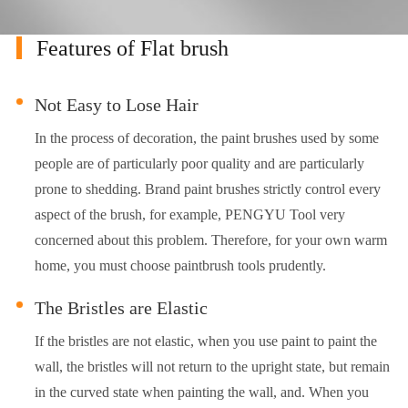
Features of Flat brush
Not Easy to Lose Hair
In the process of decoration, the paint brushes used by some
people are of particularly poor quality and are particularly
prone to shedding. Brand paint brushes strictly control every
aspect of the brush, for example, PENGYU Tool very
concerned about this problem. Therefore, for your own warm
home, you must choose paintbrush tools prudently.
The Bristles are Elastic
If the bristles are not elastic, when you use paint to paint the
wall, the bristles will not return to the upright state, but remain
in the curved state when painting the wall, and. When you