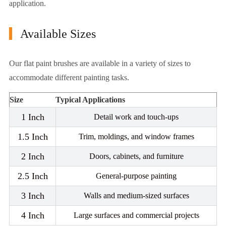
application.
Available Sizes
Our flat paint brushes are available in a variety of sizes to
accommodate different painting tasks.
Size
Typical Applications
1 Inch
Detail work and touch-ups
1.5 Inch
Trim, moldings, and window frames
2 Inch
Doors, cabinets, and furniture
2.5 Inch
General-purpose painting
3 Inch
Walls and medium-sized surfaces
4 Inch
Large surfaces and commercial projects