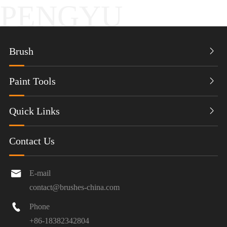
PENGYU
Brush

Paint Tools

Quick Links

Contact Us

E-mail
contact@brushes-china.com

Phone
+86-18382342804