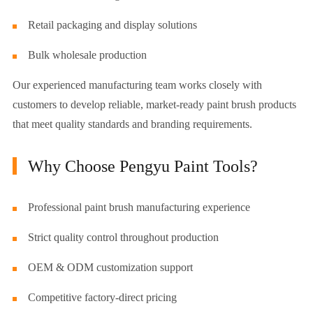
Retail packaging and display solutions
Bulk wholesale production
Our experienced manufacturing team works closely with
customers to develop reliable, market-ready paint brush products
that meet quality standards and branding requirements.
Why Choose Pengyu Paint Tools?
Professional paint brush manufacturing experience
Strict quality control throughout production
OEM & ODM customization support
Competitive factory-direct pricing