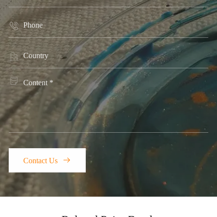




Contact Us