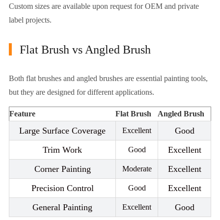
Custom sizes are available upon request for OEM and private
label projects.
Flat Brush vs Angled Brush
Both flat brushes and angled brushes are essential painting tools,
but they are designed for different applications.
Feature
Flat Brush
Angled Brush
Large Surface Coverage
Good
Excellent
Trim Work
Excellent
Good
Corner Painting
Excellent
Moderate
Precision Control
Excellent
Good
General Painting
Good
Excellent