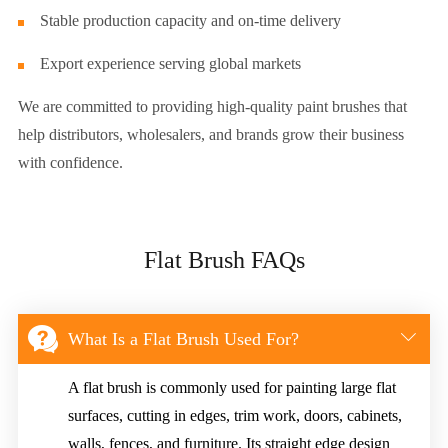
Stable production capacity and on-time delivery
Export experience serving global markets
We are committed to providing high-quality paint brushes that
help distributors, wholesalers, and brands grow their business
with confidence.
Flat Brush FAQs


What Is a Flat Brush Used For?
A flat brush is commonly used for painting large flat
surfaces, cutting in edges, trim work, doors, cabinets,
walls, fences, and furniture. Its straight edge design