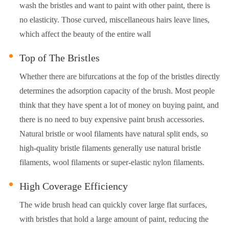
wash the bristles and want to paint with other paint, there is
no elasticity. Those curved, miscellaneous hairs leave lines,
which affect the beauty of the entire wall
Top of The Bristles
Whether there are bifurcations at the fop of the bristles directly
determines the adsorption capacity of the brush. Most people
think that they have spent a lot of money on buying paint, and
there is no need to buy expensive paint brush accessories.
Natural bristle or wool filaments have natural split ends, so
high-quality bristle filaments generally use natural bristle
filaments, wool filaments or super-elastic nylon filaments.
High Coverage Efficiency
The wide brush head can quickly cover large flat surfaces,
with bristles that hold a large amount of paint, reducing the