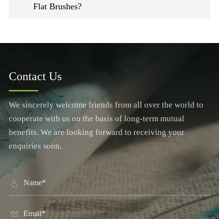
Flat Brushes?
Contact Us
We sincerely welcome friends from all over the world to
cooperate with us on the basis of long-term mutual
benefits. We are looking forward to receiving your
enquiries soon.

