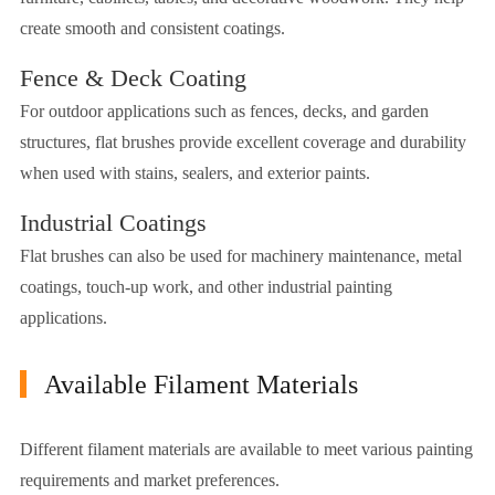
create smooth and consistent coatings.
Fence & Deck Coating
For outdoor applications such as fences, decks, and garden
structures, flat brushes provide excellent coverage and durability
when used with stains, sealers, and exterior paints.
Industrial Coatings
Flat brushes can also be used for machinery maintenance, metal
coatings, touch-up work, and other industrial painting
applications.
Available Filament Materials
Different filament materials are available to meet various painting
requirements and market preferences.