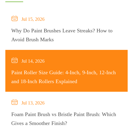

Jul 15, 2026
Why Do Paint Brushes Leave Streaks? How to
Avoid Brush Marks

Jul 14, 2026
Paint Roller Size Guide: 4-Inch, 9-Inch, 12-Inch
and 18-Inch Rollers Explained

Jul 13, 2026
Foam Paint Brush vs Bristle Paint Brush: Which
Gives a Smoother Finish?