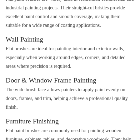
industrial painting projects. Their straight-cut bristles provide
excellent paint control and smooth coverage, making them
suitable for a wide range of coating applications.
Wall Painting
Flat brushes are ideal for painting interior and exterior walls,
especially when working around edges, corners, and detailed
areas where precision is required.
Door & Window Frame Painting
The wide brush face allows painters to apply paint evenly on
doors, frames, and trim, helping achieve a professional-quality
finish.
Furniture Finishing
Flat paint brushes are commonly used for painting wooden
furniture, cabinets, tables, and decorative woodwork. They help