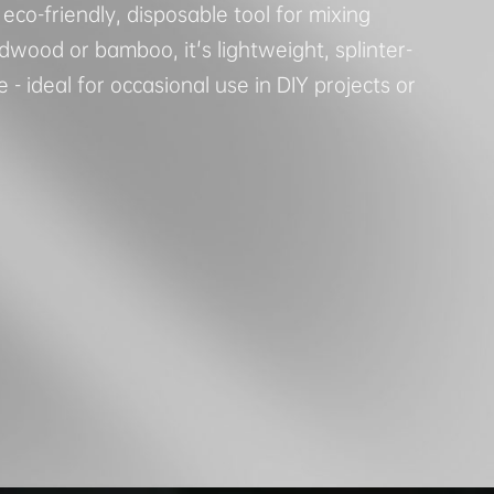
 eco-friendly, disposable tool for mixing
wood or bamboo, it's lightweight, splinter-
 - ideal for occasional use in DIY projects or