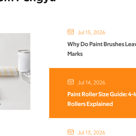

Jul 15, 2026
Why Do Paint Brushes Lea
Marks

Jul 14, 2026
Paint Roller Size Guide: 4-
Rollers Explained

Jul 13, 2026