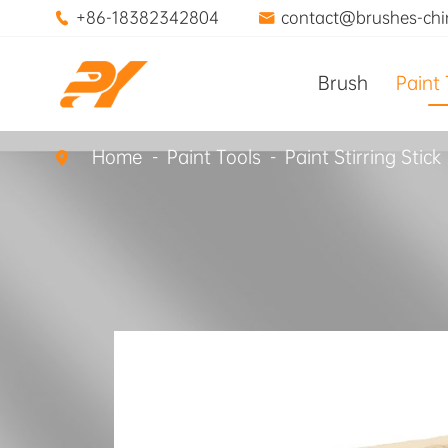
+86-18382342804
contact@brushes-ch


Brush
Paint 
Home
Paint Tools
Paint Stirring Stick
