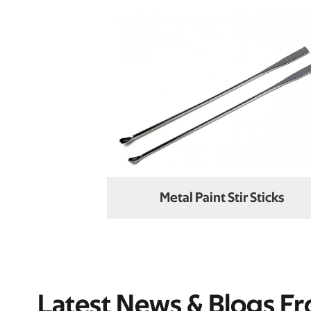
Metal Paint Stir Sticks
Latest News & Blogs F