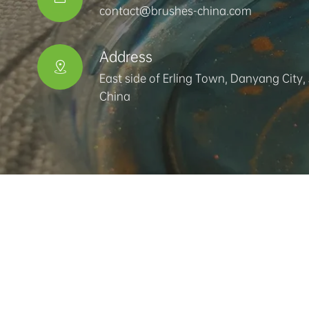
contact@brushes-china.com
Address

East side of Erling Town, Danyang City,
China