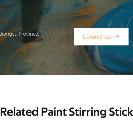
 Jiangsu Province,
Contact Us

Related Paint Stirring Stic