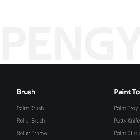
PENG
Brush
Paint To
Paint Brush
Paint Tray
Roller Brush
Putty Knif
Roller Frame
Paint Stirr