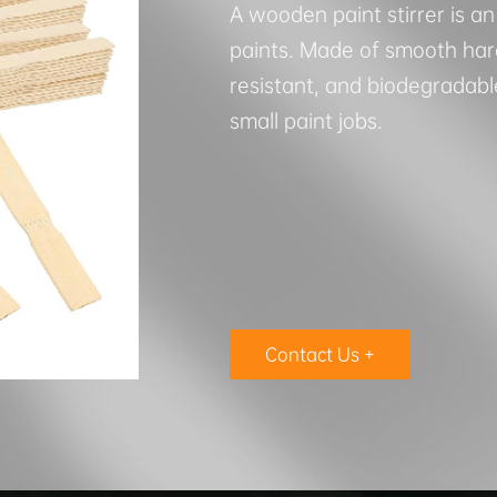
A wooden paint stirrer is an
paints. Made of smooth hard
resistant, and biodegradable
small paint jobs.
Contact Us +