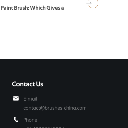
 Paint Brush: Which Gives a
Contact Us

E-mail
contact@brushes-china.com

Phone