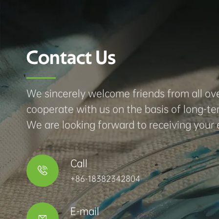
Contact Us
We sincerely welcome friends from all ove
cooperate with us on the basis of long-te
We are looking forward to receiving your 
Call

+86-18382342804
E-mail
