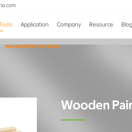
ina.com
Tools
Application
Company
Resource
Blo
Wooden Paint Stir Sticks
Wooden Paint