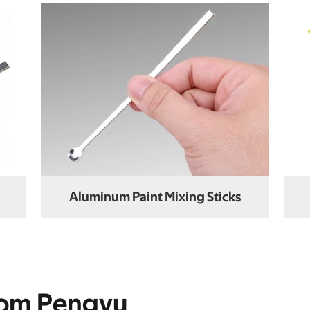
Aluminum Paint Mixing Sticks
rom Pengyu