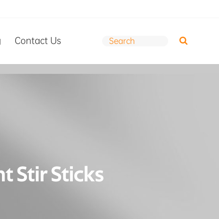
g
Contact Us
 Stir Sticks