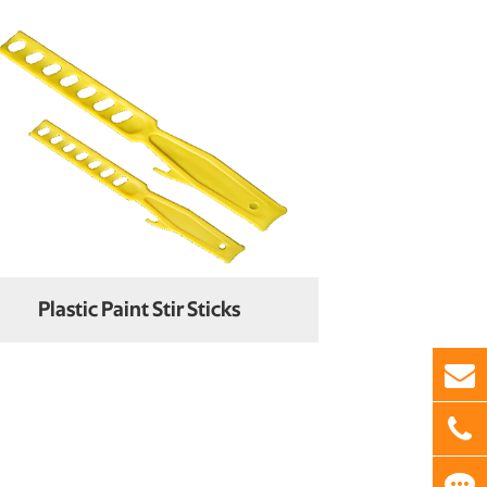
Plastic Paint Stir Sticks