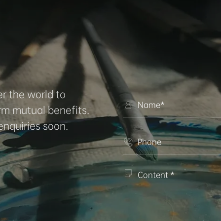
r the world to

rm mutual benefits.
enquiries soon.

