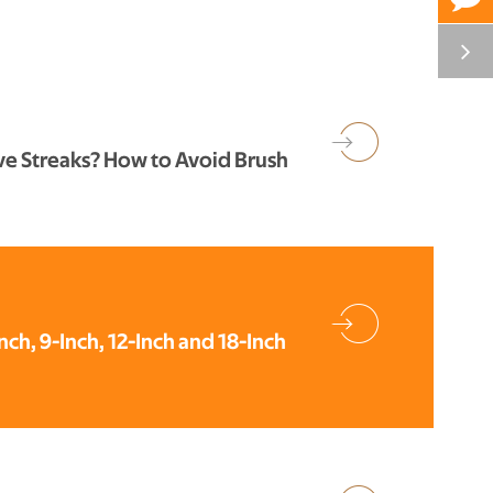
ve Streaks? How to Avoid Brush
Inch, 9-Inch, 12-Inch and 18-Inch