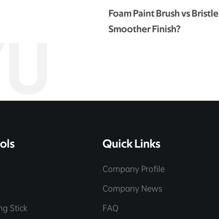
Foam Paint Brush vs Bristle
Smoother Finish?
YU
ols
Quick Links
Company Profile
e
Company News
ing Stick
FAQ