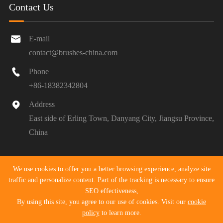
Contact Us

E-mail
contact@brushes-china.com

Phone
+86-18382342804

Address
East side of Erling Town, Danyang City, Jiangsu Province,
China
Copyright ©
Danyang Pengyu Tools Co., Ltd.
All Rights
We use cookies to offer you a better browsing experience, analyze site
Reserved.
traffic and personalize content. Part of the tracking is necessary to ensure
SEO effectiveness,
Sitemap
|
Privacy Policy
By using this site, you agree to our use of cookies. Visit our
cookie
policy
to learn more.