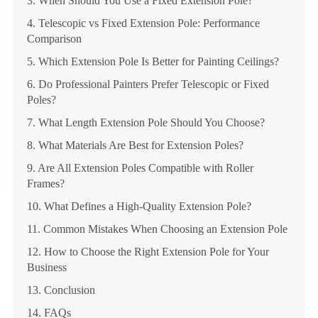
3. When Should You Use a Fixed Extension Pole?
4. Telescopic vs Fixed Extension Pole: Performance
Comparison
5. Which Extension Pole Is Better for Painting Ceilings?
6. Do Professional Painters Prefer Telescopic or Fixed
Poles?
7. What Length Extension Pole Should You Choose?
8. What Materials Are Best for Extension Poles?
9. Are All Extension Poles Compatible with Roller
Frames?
10. What Defines a High-Quality Extension Pole?
11. Common Mistakes When Choosing an Extension Pole
12. How to Choose the Right Extension Pole for Your
Business
13. Conclusion
14. FAQs