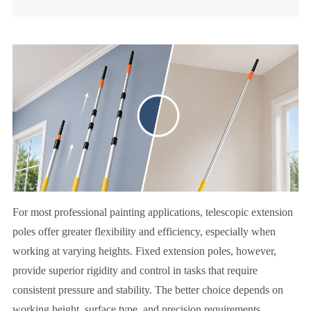
For most professional painting applications, telescopic extension
poles offer greater flexibility and efficiency, especially when
working at varying heights. Fixed extension poles, however,
provide superior rigidity and control in tasks that require
consistent pressure and stability. The better choice depends on
working height, surface type, and precision requirements.