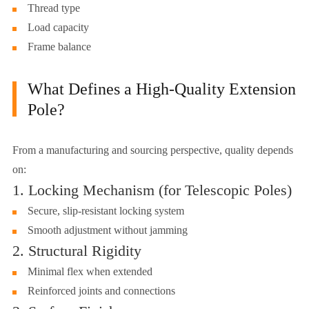
Thread type
Load capacity
Frame balance
What Defines a High-Quality Extension
Pole?
From a manufacturing and sourcing perspective, quality depends
on:
1. Locking Mechanism (for Telescopic Poles)
Secure, slip-resistant locking system
Smooth adjustment without jamming
2. Structural Rigidity
Minimal flex when extended
Reinforced joints and connections