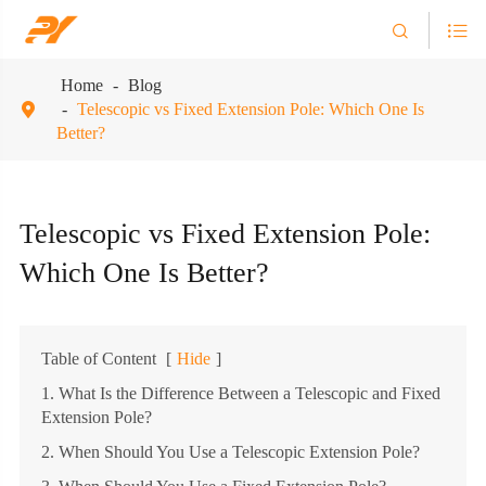


Home
Blog
Telescopic vs Fixed Extension Pole: Which One Is

Better?
Telescopic vs Fixed Extension Pole:
Which One Is Better?
Table of Content
[
Hide
]
1. What Is the Difference Between a Telescopic and Fixed
Extension Pole?
2. When Should You Use a Telescopic Extension Pole?