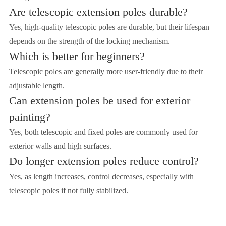
Are telescopic extension poles durable?
Yes, high-quality telescopic poles are durable, but their lifespan
depends on the strength of the locking mechanism.
Which is better for beginners?
Telescopic poles are generally more user-friendly due to their
adjustable length.
Can extension poles be used for exterior
painting?
Yes, both telescopic and fixed poles are commonly used for
exterior walls and high surfaces.
Do longer extension poles reduce control?
Yes, as length increases, control decreases, especially with
telescopic poles if not fully stabilized.