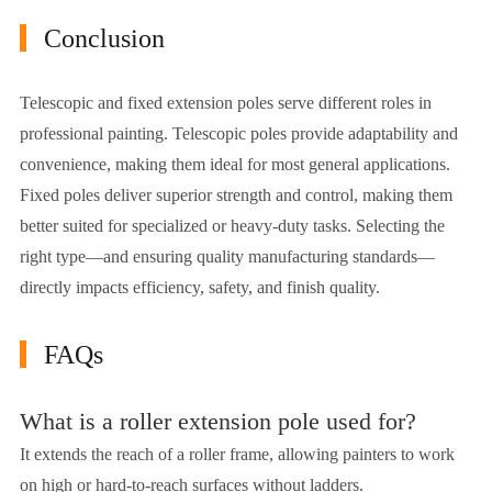
Conclusion
Telescopic and fixed extension poles serve different roles in
professional painting. Telescopic poles provide adaptability and
convenience, making them ideal for most general applications.
Fixed poles deliver superior strength and control, making them
better suited for specialized or heavy-duty tasks. Selecting the
right type—and ensuring quality manufacturing standards—
directly impacts efficiency, safety, and finish quality.
FAQs
What is a roller extension pole used for?
It extends the reach of a roller frame, allowing painters to work
on high or hard-to-reach surfaces without ladders.