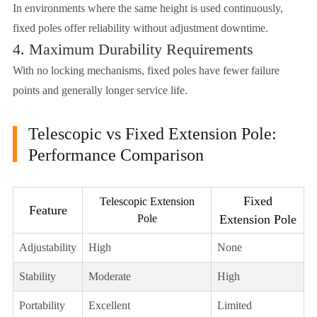
In environments where the same height is used continuously,
fixed poles offer reliability without adjustment downtime.
4. Maximum Durability Requirements
With no locking mechanisms, fixed poles have fewer failure
points and generally longer service life.
Telescopic vs Fixed Extension Pole:
Performance Comparison
Fixed
Telescopic Extension
Feature
Pole
Extension Pole
Adjustability
High
None
Stability
Moderate
High
Portability
Excellent
Limited