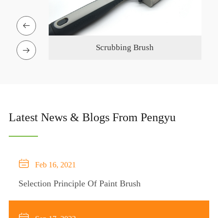

ing Brush
Silicone Glue Gun

Latest News & Blogs From Pengyu

Feb 16, 2021
Selection Principle Of Paint Brush
