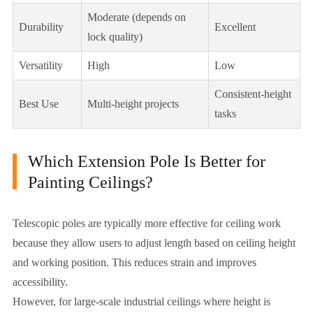
Moderate (depends on
Durability
Excellent
lock quality)
Versatility
High
Low
Consistent-height
Best Use
Multi-height projects
tasks
Which Extension Pole Is Better for
Painting Ceilings?
Telescopic poles are typically more effective for ceiling work
because they allow users to adjust length based on ceiling height
and working position. This reduces strain and improves
accessibility.
However, for large-scale industrial ceilings where height is