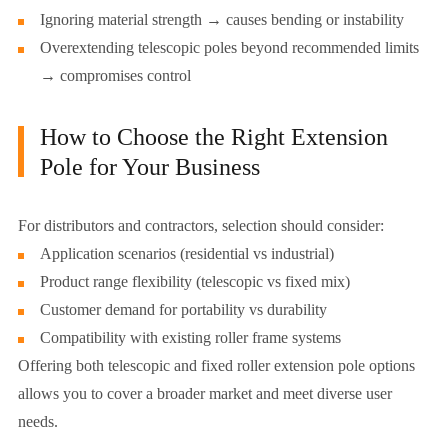
Ignoring material strength → causes bending or instability
Overextending telescopic poles beyond recommended limits
→ compromises control
How to Choose the Right Extension
Pole for Your Business
For distributors and contractors, selection should consider:
Application scenarios (residential vs industrial)
Product range flexibility (telescopic vs fixed mix)
Customer demand for portability vs durability
Compatibility with existing roller frame systems
Offering both telescopic and fixed roller extension pole options
allows you to cover a broader market and meet diverse user
needs.