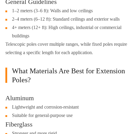
General Guidelines
1–2 meters (3–6 ft): Walls and low ceilings
2–4 meters (6–12 ft): Standard ceilings and exterior walls
4+ meters (12+ ft): High ceilings, industrial or commercial
buildings
Telescopic poles cover multiple ranges, while fixed poles require
selecting a specific length for each application.
What Materials Are Best for Extension
Poles?
Aluminum
Lightweight and corrosion-resistant
Suitable for general-purpose use
Fiberglass
Stronger and more rigid