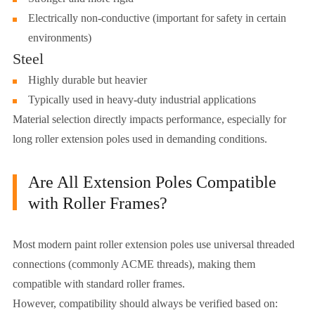
Electrically non-conductive (important for safety in certain
environments)
Steel
Highly durable but heavier
Typically used in heavy-duty industrial applications
Material selection directly impacts performance, especially for
long roller extension poles used in demanding conditions.
Are All Extension Poles Compatible
with Roller Frames?
Most modern paint roller extension poles use universal threaded
connections (commonly ACME threads), making them
compatible with standard roller frames.
However, compatibility should always be verified based on: