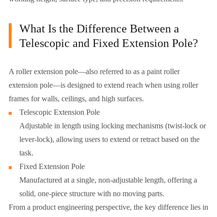
What Is the Difference Between a
Telescopic and Fixed Extension Pole?
A roller extension pole—also referred to as a paint roller
extension pole—is designed to extend reach when using roller
frames for walls, ceilings, and high surfaces.
Telescopic Extension Pole
Adjustable in length using locking mechanisms (twist-lock or
lever-lock), allowing users to extend or retract based on the
task.
Fixed Extension Pole
Manufactured at a single, non-adjustable length, offering a
solid, one-piece structure with no moving parts.
From a product engineering perspective, the key difference lies in