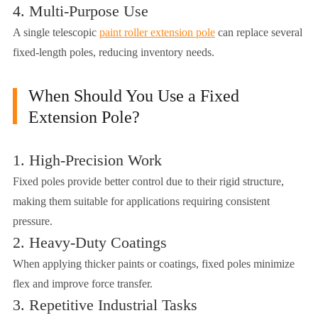
4. Multi-Purpose Use
A single telescopic
paint roller extension pole
can replace several
fixed-length poles, reducing inventory needs.
When Should You Use a Fixed
Extension Pole?
1. High-Precision Work
Fixed poles provide better control due to their rigid structure,
making them suitable for applications requiring consistent
pressure.
2. Heavy-Duty Coatings
When applying thicker paints or coatings, fixed poles minimize
flex and improve force transfer.
3. Repetitive Industrial Tasks