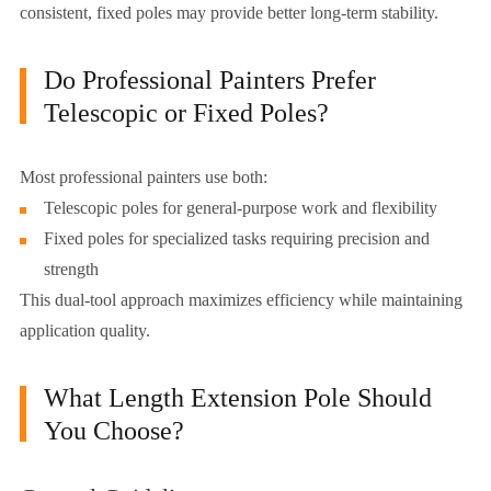
consistent, fixed poles may provide better long-term stability.
Do Professional Painters Prefer
Telescopic or Fixed Poles?
Most professional painters use both:
Telescopic poles for general-purpose work and flexibility
Fixed poles for specialized tasks requiring precision and
strength
This dual-tool approach maximizes efficiency while maintaining
application quality.
What Length Extension Pole Should
You Choose?