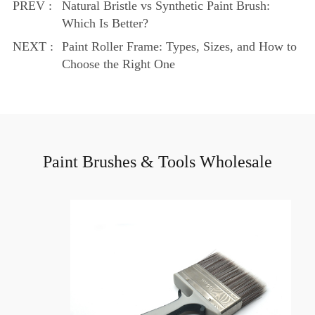
PREV :
Natural Bristle vs Synthetic Paint Brush:
Which Is Better?
NEXT :
Paint Roller Frame: Types, Sizes, and How to
Choose the Right One
Paint Brushes & Tools Wholesale