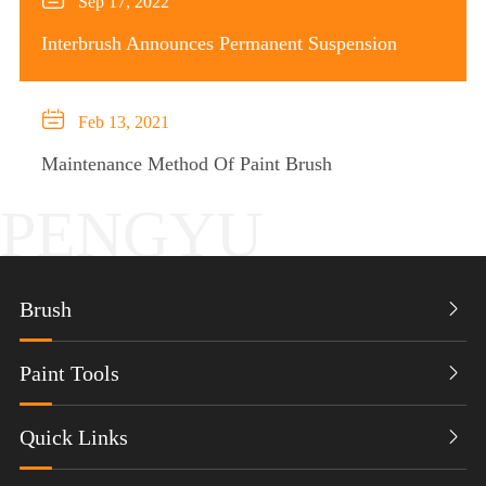
Sep 17, 2022
Interbrush Announces Permanent Suspension

Feb 13, 2021
Maintenance Method Of Paint Brush
PENGYU
Brush

Paint Tools

Quick Links
