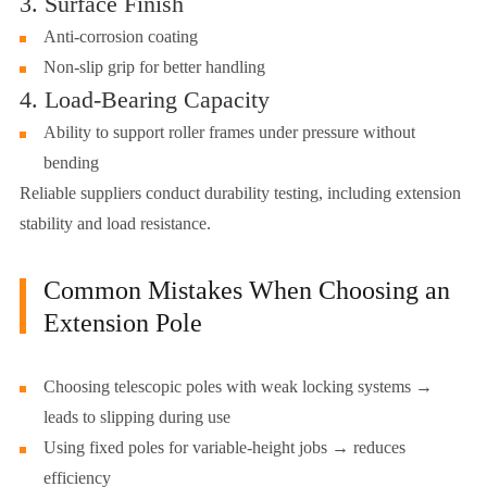
3. Surface Finish
Anti-corrosion coating
Non-slip grip for better handling
4. Load-Bearing Capacity
Ability to support roller frames under pressure without
bending
Reliable suppliers conduct durability testing, including extension
stability and load resistance.
Common Mistakes When Choosing an
Extension Pole
Choosing telescopic poles with weak locking systems →
leads to slipping during use
Using fixed poles for variable-height jobs → reduces
efficiency