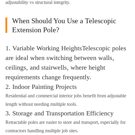
adjustability vs structural integrity.
When Should You Use a Telescopic
Extension Pole?
1. Variable Working HeightsTelescopic poles
are ideal when switching between walls,
ceilings, and stairwells, where height
requirements change frequently.
2. Indoor Painting Projects
Residential and commercial interior jobs benefit from adjustable
length without needing multiple tools.
3. Storage and Transportation Efficiency
Retractable poles are easier to store and transport, especially for
contractors handling multiple job sites.