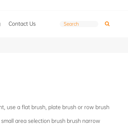
g
Contact Us
int, use a flat brush, plate brush or row brush
, small area selection brush brush narrow