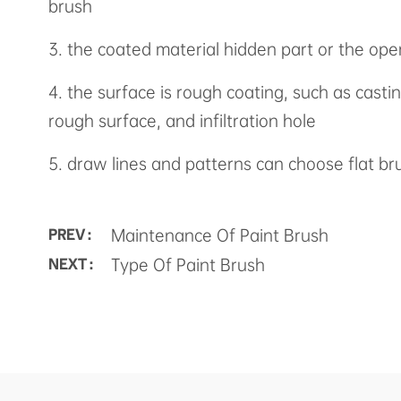
brush
3. the coated material hidden part or the ope
4. the surface is rough coating, such as cast
rough surface, and infiltration hole
5. draw lines and patterns can choose flat br
Maintenance Of Paint Brush
PREV :
Type Of Paint Brush
NEXT :