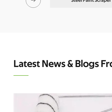

 Putty Knife
Steel Paint Scraper
Latest News & Blogs F