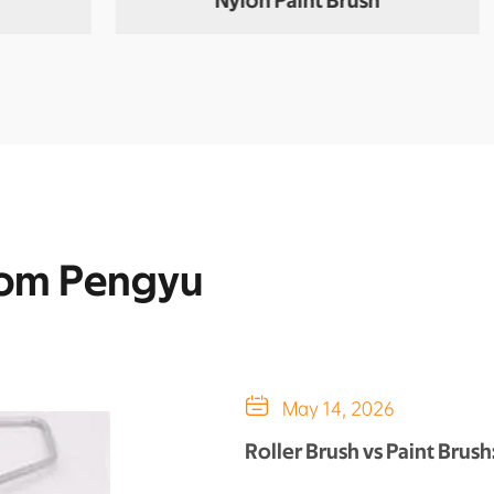
Nylon Paint Brush
rom Pengyu

May 14, 2026
Roller Brush vs Paint Brus