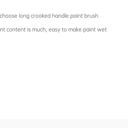
n choose long crooked handle paint brush
int content is much, easy to make paint wet