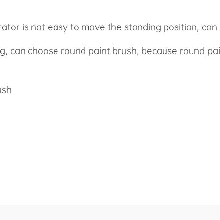
rator is not easy to move the standing position, ca
ing, can choose round paint brush, because round pa
ush