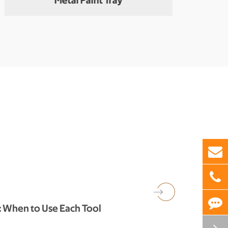
Metal Paint Tray
Meta
h: When to Use Each Tool