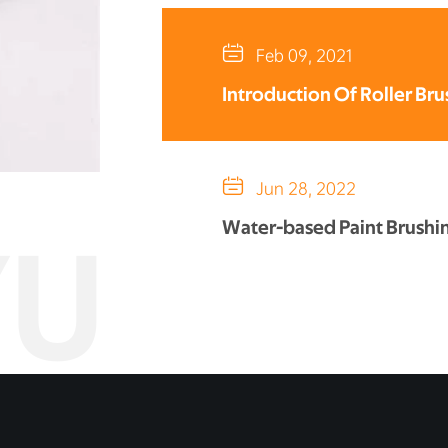

Feb 09, 2021
Introduction Of Roller Bru

Jun 28, 2022
Water-based Paint Brushi
YU