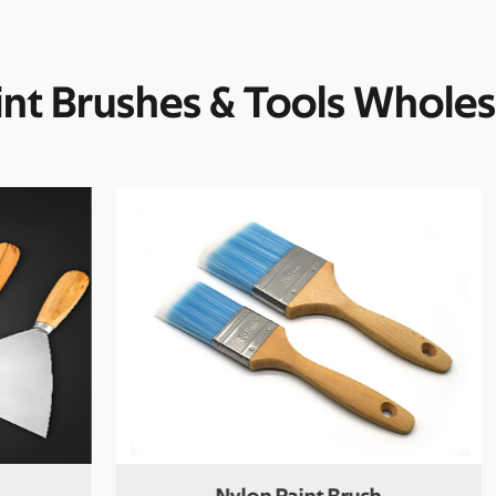
int Brushes & Tools Wholes