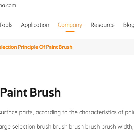
ina.com
Tools
Application
Company
Resource
Blo
lection Principle Of Paint Brush
 Paint Brush
surface parts, according to the characteristics of pa
 large selection brush brush brush brush brush width