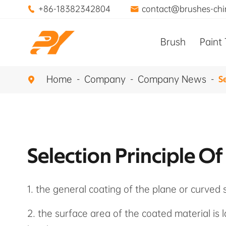
+86-18382342804
contact@brushes-ch


Brush
Paint 
Home
Company
Company News
Se

Selection Principle Of
1. the general coating of the plane or curved 
2. the surface area of the coated material is